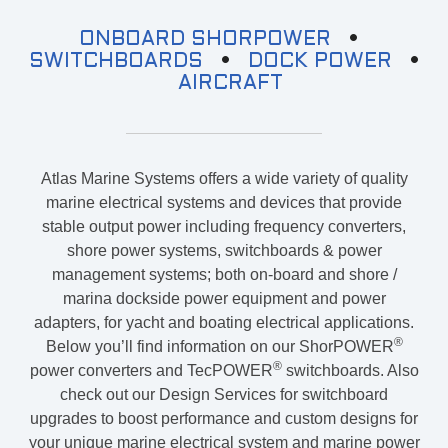
SHP
ONBOARD SHORPOWER
•
For Stateroom Convenience Outlets:
SWITCHBOARDS
•
DOCK POWER
•
AIRCRAFT
ShorPOWER
ULTRA
PC
(UPC)
Atlas Marine Systems offers a wide variety of quality
marine electrical systems and devices that provide
stable output power including frequency converters,
shore power systems, switchboards & power
management systems; both on-board and shore /
marina dockside power equipment and power
adapters, for yacht and boating electrical applications.
®
Below you’ll find information on our ShorPOWER
®
power converters and TecPOWER
switchboards. Also
check out our Design Services for switchboard
upgrades to boost performance and custom designs for
your unique marine electrical system and marine power