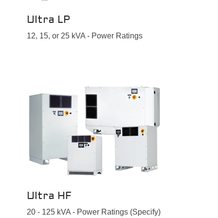
Ultra LP
12, 15, or 25 kVA - Power Ratings
Ultra HF
20 - 125 kVA - Power Ratings (Specify)