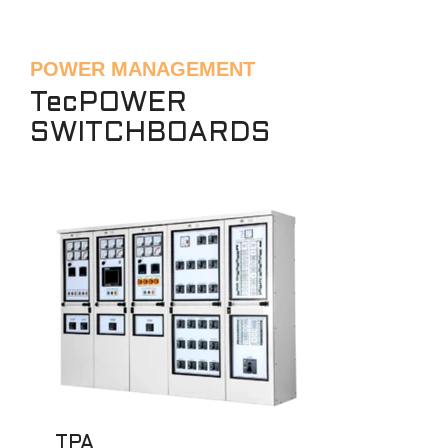
POWER MANAGEMENT
TecPOWER
SWITCHBOARDS
TPA