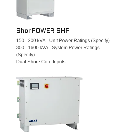
ShorPOWER SHP
150 - 200 kVA - Unit Power Ratings (Specify)
300 - 1600 kVA - System Power Ratings
(Specify)
Dual Shore Cord Inputs