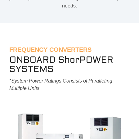
needs.
FREQUENCY CONVERTERS
ONBOARD ShorPOWER
SYSTEMS
*System Power Ratings Consists of Paralleling
Multiple Units