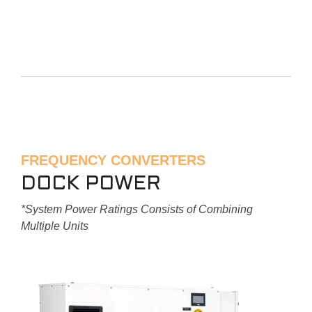
FREQUENCY CONVERTERS
DOCK POWER
*System Power Ratings Consists of Combining
Multiple Units