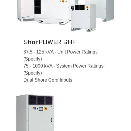
ShorPOWER SHF
37.5 - 125 kVA - Unit Power Ratings
(Specify)
75 - 1000 kVA - System Power Ratings
(Specify)
Dual Shore Cord Inputs