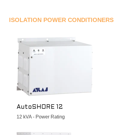
ISOLATION POWER CONDITIONERS
AutoSHORE 12
12 kVA - Power Rating