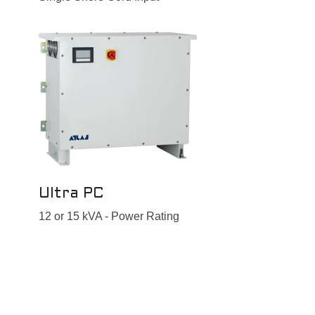
Ultra PC
12 or 15 kVA - Power Rating