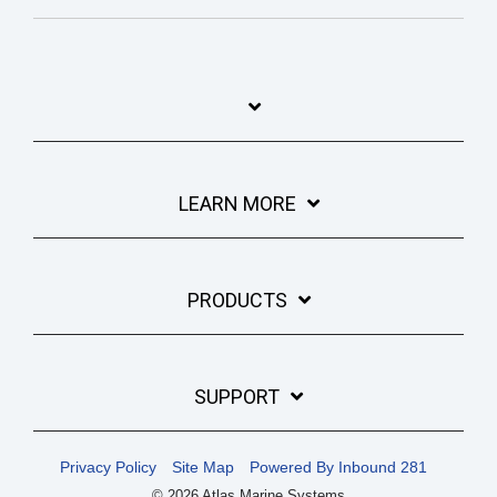
LEARN MORE
PRODUCTS
SUPPORT
Privacy Policy
Site Map
Powered By Inbound 281
© 2026 Atlas Marine Systems