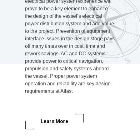
electrical power system experience will
prove to be a key element to enhance
the design of the vessel’s electrical
power distribution system and add value
to the project. Prevention of equipment
interface issues in the design stage pays
off many times over in cost, time and
rework savings. AC and DC systems
provide power to critical navigation,
propulsion and safety systems aboard
the vessel. Proper power system
operation and reliability are key design
requirements at Atlas.
Learn More