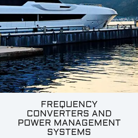
LP
(ULP)
For Larger Yachts:
ShorPOWER
ULTRA
HF
(UHF)
ShorPOWER
ULTRA
HP
(UHP)
Dual Input Solutions:
FREQUENCY
CONVERTERS AND
ShorPOWER
SHF
POWER MANAGEMENT
SYSTEMS
ShorPOWER