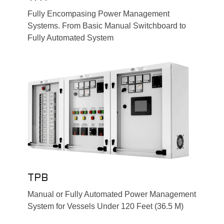
Fully Encompasing Power Management
Systems. From Basic Manual Switchboard to
Fully Automated System
TPB
Manual or Fully Automated Power Management
System for Vessels Under 120 Feet (36.5 M)