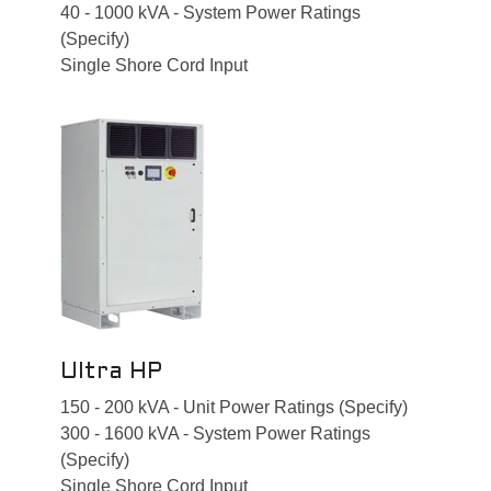
40 - 1000 kVA - System Power Ratings
(Specify)
Single Shore Cord Input
Ultra HP
150 - 200 kVA - Unit Power Ratings (Specify)
300 - 1600 kVA - System Power Ratings
(Specify)
Single Shore Cord Input