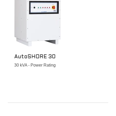
AutoSHORE 30
30 kVA - Power Rating