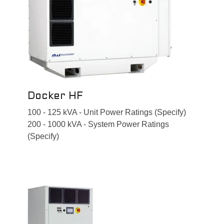
Docker HF
100 - 125 kVA - Unit Power Ratings (Specify)
200 - 1000 kVA - System Power Ratings
(Specify)