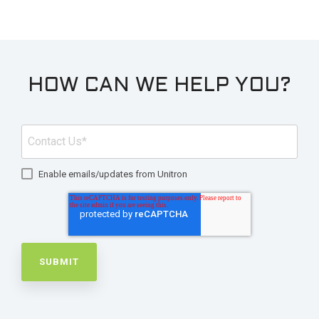
HOW CAN WE HELP YOU?
Enable emails/updates from Unitron