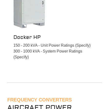
Docker HP
150 - 200 kVA - Unit Power Ratings (Specify)
300 - 1000 kVA - System Power Ratings
(Specify)
FREQUENCY CONVERTERS
AIRCRAFT POWER