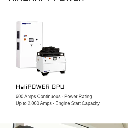
HeliPOWER GPU
600 Amps Continuous - Power Rating
Up to 2,000 Amps - Engine Start Capacity