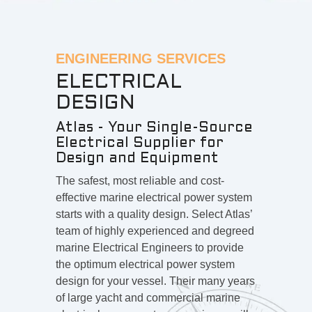
ENGINEERING SERVICES
ELECTRICAL
DESIGN
Atlas - Your Single-Source
Electrical Supplier for
Design and Equipment
The safest, most reliable and cost-
effective marine electrical power system
starts with a quality design. Select Atlas’
team of highly experienced and degreed
marine Electrical Engineers to provide
the optimum electrical power system
design for your vessel. Their many years
of large yacht and commercial marine