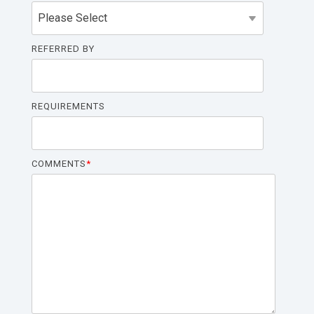
REFERRED BY
REQUIREMENTS
COMMENTS
*