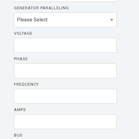
GENERATOR PARALLELING
VOLTAGE
PHASE
FREQUENCY
AMPS
BUS