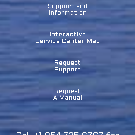
Support and
Information
Interactive
Service Center Map
Request
Support
Request
A Manual