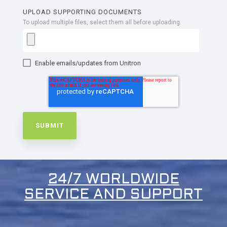
UPLOAD SUPPORTING DOCUMENTS
To upload multiple files, select them all before uploading.
Enable emails/updates from Unitron
24/7 WORLDWIDE
SERVICE AND SUPPORT