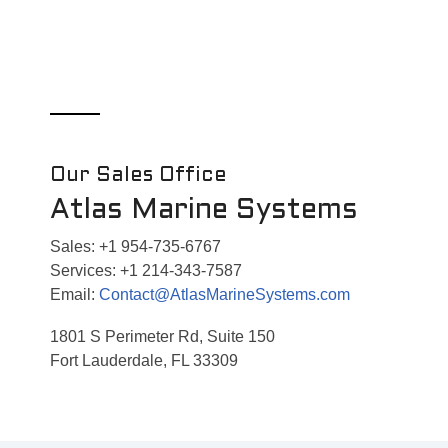
Our Sales Office
Atlas Marine Systems
Sales: +1 954-735-6767
Services: +1 214-343-7587
Email:
Contact@AtlasMarineSystems.com
1801 S Perimeter Rd, Suite 150
Fort Lauderdale, FL 33309