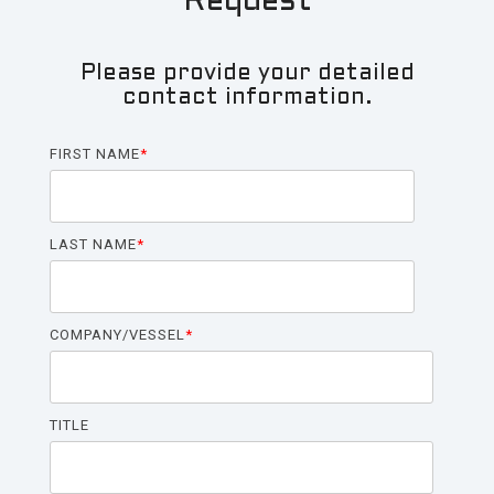
Request
LP
(ULP)
Please provide your detailed
For Larger Yachts:
contact information.
ShorPOWER
ULTRA
FIRST NAME
*
HF
(UHF)
ShorPOWER
LAST NAME
*
ULTRA
HP
(UHP)
COMPANY/VESSEL
*
Dual Input Solutions:
ShorPOWER
TITLE
SHF
ShorPOWER