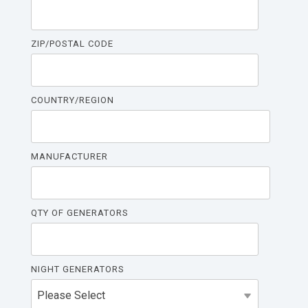
ZIP/POSTAL CODE
COUNTRY/REGION
MANUFACTURER
QTY OF GENERATORS
NIGHT GENERATORS