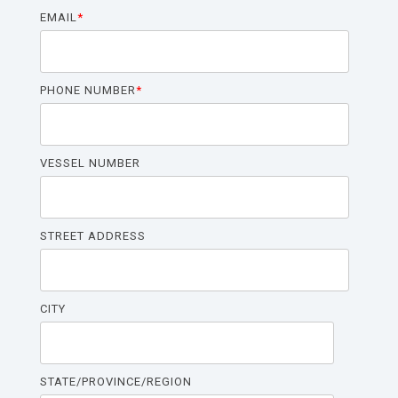
SHP
EMAIL
*
For Stateroom Convenience Outlets:
ShorPOWER
PHONE NUMBER
*
ULTRA
PC
(UPC)
VESSEL NUMBER
STREET ADDRESS
CITY
STATE/PROVINCE/REGION