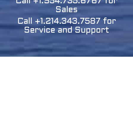
Call +1.954.735.6767 for
Sales
Call +1.214.343.7587 for
Service and Support