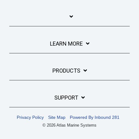
LEARN MORE
PRODUCTS
SUPPORT
Privacy Policy
Site Map
Powered By Inbound 281
© 2026 Atlas Marine Systems